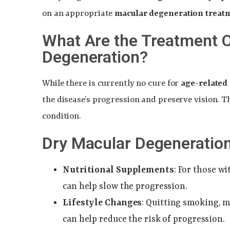
on an appropriate
macular degeneration treat
What Are the Treatment O
Degeneration?
While there is currently no cure for
age-related
the disease’s progression and preserve vision. T
condition.
Dry Macular Degeneratio
Nutritional Supplements
: For those w
can help slow the progression.
Lifestyle Changes
: Quitting smoking, 
can help reduce the risk of progression.