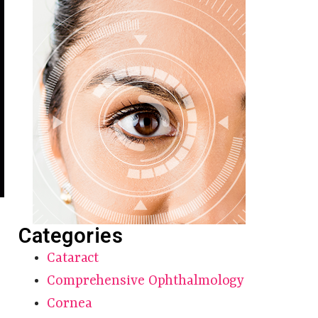
Categories
Cataract
Comprehensive Ophthalmology
Cornea