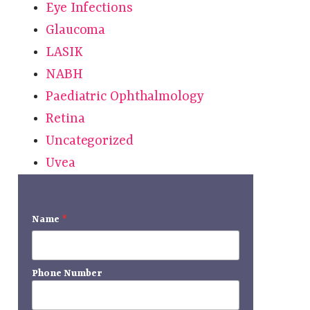
Eye Infections
Glaucoma
LASIK
NABH
Paediatric Ophthalmology
Retina
Uncategorized
Uvea
r
Name
*
Phone Number