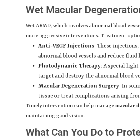
Wet Macular Degeneratio
Wet ARMD, which involves abnormal blood vessels
more aggressive interventions. Treatment opti
Anti-VEGF Injections
: These injections
abnormal blood vessels and reduce fluid 
Photodynamic Therapy
: A special ligh
target and destroy the abnormal blood ve
Macular Degeneration Surgery
: In so
tissue or treat complications arising fr
Timely intervention can help manage
macular 
maintaining good vision.
What Can You Do to Prote