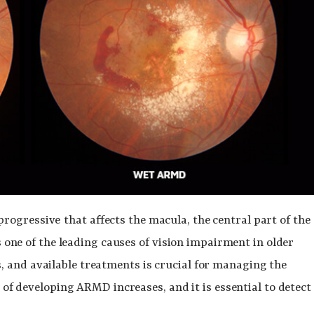
progressive
that affects the macula, the central part of the
is one of the leading causes of vision impairment in older
 and available treatments is crucial for managing the
k of developing ARMD increases, and it is essential to detect