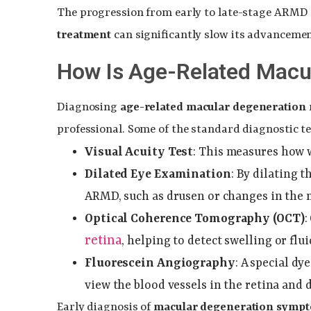
The progression from early to late-stage ARMD 
treatment
can significantly slow its advancemen
How Is Age-Related Macu
Diagnosing
age-related macular degeneration
professional. Some of the standard diagnostic te
Visual Acuity Test
: This measures how w
Dilated Eye Examination
: By dilating t
ARMD, such as drusen or changes in the 
Optical Coherence Tomography (OCT)
:
retina
, helping to detect swelling or fl
Fluorescein Angiography
: A special dy
view the blood vessels in the retina and
Early diagnosis of
macular degeneration symp