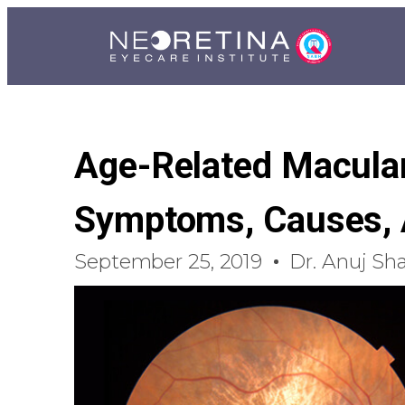
Age-Related Macular
Symptoms, Causes, 
September 25, 2019
Dr. Anuj Sh