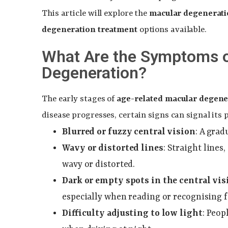
This article will explore the
macular degenerat
degeneration treatment
options available.
What Are the Symptoms o
Degeneration?
The early stages of
age-related macular degene
disease progresses, certain signs can signal its
Blurred or fuzzy central vision
: A grad
Wavy or distorted lines
: Straight lines
wavy or distorted.
Dark or empty spots in the central vis
especially when reading or recognising f
Difficulty adjusting to low light
: Peop