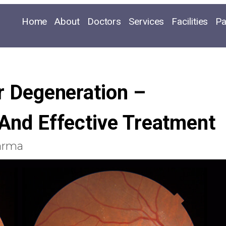
Home
About
Doctors
Services
Facilities
Pa
 Degeneration –
And Effective Treatment
arma