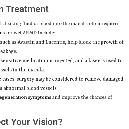
n Treatment
 leaking fluid or blood into the macula, often requires
ons for wet ARMD include:
, such as Avastin and Lucentis, help block the growth of
leakage.
t-sensitive medication is injected, and a laser is used to
ssels in the macula.
me cases, surgery may be considered to remove damaged
om abnormal blood vessels.
degeneration symptoms
and improve the chances of
ct Your Vision?