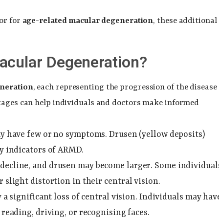
or for
age-related macular degeneration
, these additional
acular Degeneration?
neration
, each representing the progression of the disease
stages can help individuals and doctors make informed
may have few or no symptoms. Drusen (yellow deposits)
ly indicators of ARMD.
o decline, and drusen may become larger. Some individual
 slight distortion in their central vision.
y a significant loss of central vision. Individuals may hav
 reading, driving, or recognising faces.