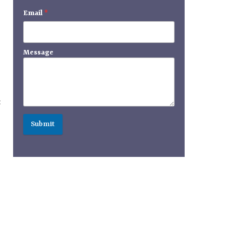
Email
*
Message
:
Submit