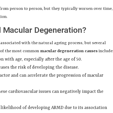
from person to person, but they typically worsen over time,
ion.
 Macular Degeneration?
 associated with the natural ageing process, but several
me of the most common
macular degeneration causes
include
with age, especially after the age of 50.
ases the risk of developing the disease.
 factor and can accelerate the progression of macular
hese cardiovascular issues can negatively impact the
 likelihood of developing ARMD due to its association