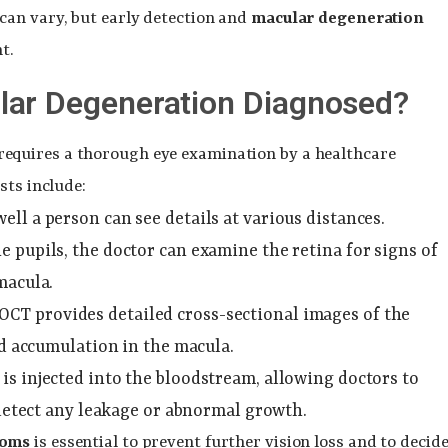
can vary, but early detection and
macular degeneration
t.
lar Degeneration Diagnosed?
requires a thorough eye examination by a healthcare
sts include:
ell a person can see details at various distances.
he pupils, the doctor can examine the retina for signs of
macula.
 OCT provides detailed cross-sectional images of the
uid accumulation in the macula.
e is injected into the bloodstream, allowing doctors to
 detect any leakage or abnormal growth.
toms
is essential to prevent further vision loss and to decid