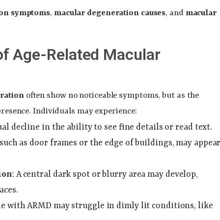
ion symptoms
,
macular degeneration causes
, and
macular
f Age-Related Macular
ration
often show no noticeable symptoms, but as the
 presence. Individuals may experience:
ual decline in the ability to see fine details or read text.
, such as door frames or the edge of buildings, may appea
ion
: A central dark spot or blurry area may develop,
aces.
le with ARMD may struggle in dimly lit conditions, like