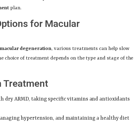
ment
plan.
ptions for Macular
 macular degeneration
, various treatments can help slow
he choice of treatment depends on the type and stage of the
n Treatment
ith dry ARMD, taking specific vitamins and antioxidants
managing hypertension, and maintaining a healthy diet