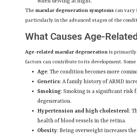
when driving at night.
The
macular degeneration symptoms
can vary 
particularly in the advanced stages of the condit
What Causes Age-Related
Age-related macular degeneration
is primarily
factors can contribute to its development. So
Age
: The condition becomes more common 
Genetics
: A family history of ARMD incre
Smoking
: Smoking is a significant risk
degeneration.
Hypertension and high cholesterol
: T
health of blood vessels in the retina.
Obesity
: Being overweight increases the